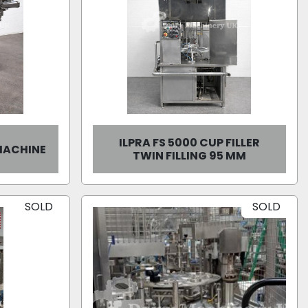
ILPRA FS 5000 CUP FILLER
 MACHINE
TWIN FILLING 95 MM
SOLD
SOLD