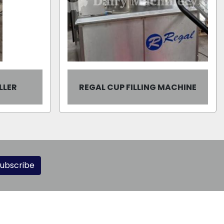
LLER
REGAL CUP FILLING MACHINE
ubscribe