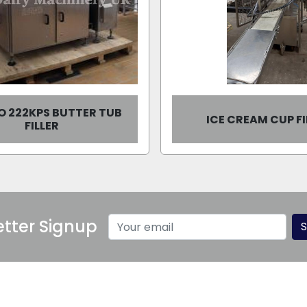
O 222KPS BUTTER TUB
ICE CREAM CUP FI
FILLER
tter Signup
S