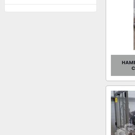
HAMB
C