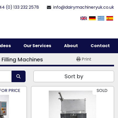
44 (0) 133 232 2578
info@dairymachineryuk.co.uk
Videos
Our Services
About
Contact
 Filling Machines
Print
Sort by
FOR PRICE
SOLD