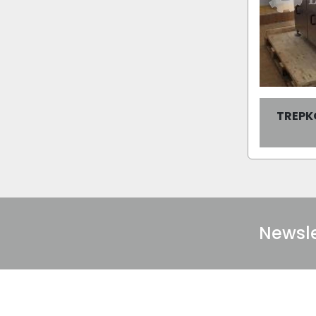
TREPK
Newsle