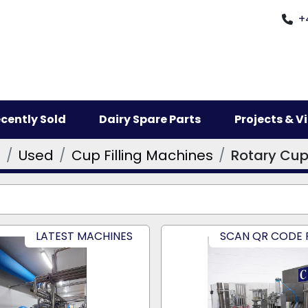
+
ecently Sold
Dairy Spare Parts
Projects & 
s
Used
Cup Filling Machines
Rotary Cup
LATEST MACHINES
SCAN QR CODE 