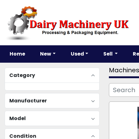
Home
New
Used
Sell
R
Machine
Category
Manufacturer
Model
Condition