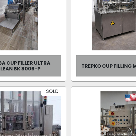
A CUP FILLER ULTRA
TREPKO CUP FILLING
LEAN BK 8006-P
SOLD