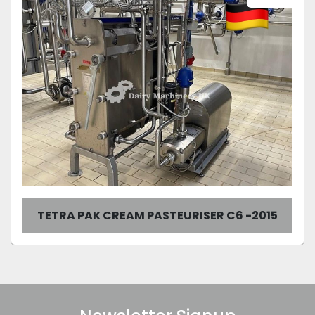
TETRA PAK CREAM PASTEURISER C6 -2015