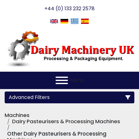
+44 (0) 133 232 2578
Menu
Advanced Filters
Machines
Category
Dairy Pasteurisers & Processing Machines
Other Dairy Pasteurisers & Processing