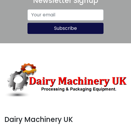
Newsletter Signup
Subscribe
Dairy Machinery UK