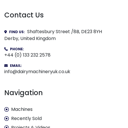
Contact Us
Shaftesbury Street /8B, DE23 8YH
FIND US:
Derby, United Kingdom
PHONE:
+44 (0) 133 232 2578
EMAIL:
info@dairymachineryuk.co.uk
Navigation
Machines
Recently Sold
Projects & Videos