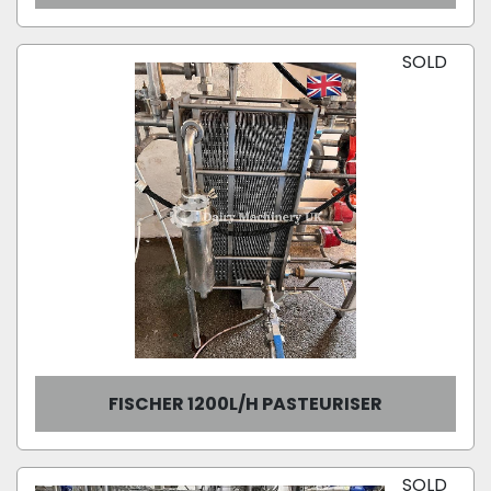
SOLD
FISCHER 1200L/H PASTEURISER
SOLD