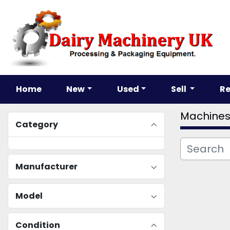
Home
New
Used
Sell
R
Machine
Category
Manufacturer
Model
Condition