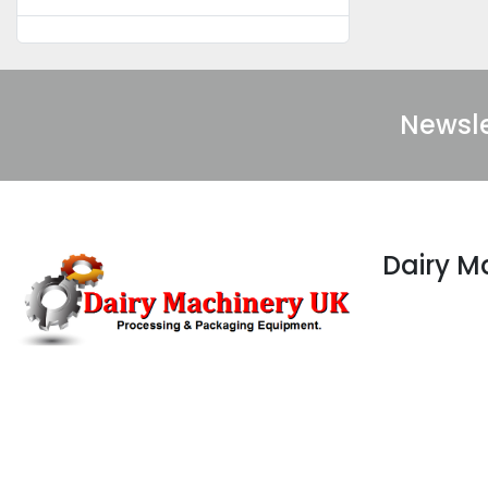
Newsle
Dairy 