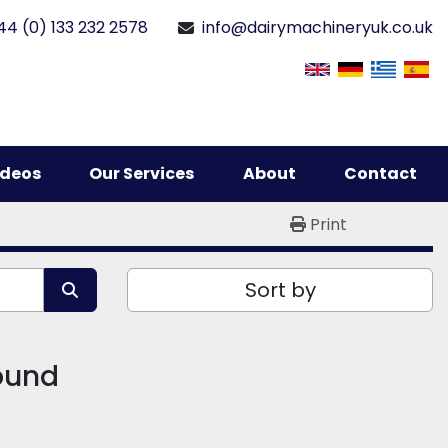
44 (0) 133 232 2578
info@dairymachineryuk.co.uk
Videos
Our Services
About
Contact
Print
Sort by
found