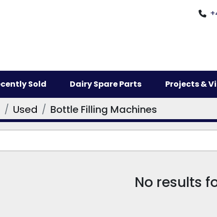
+
ecently Sold
Dairy Spare Parts
Projects & 
s
Used
Bottle Filling Machines
No results 