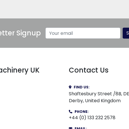
tter Signup
S
Machinery UK
Contact Us
FIND US:
Shaftesbury Street /8B, D
Derby, United Kingdom
PHONE:
+44 (0) 133 232 2578
EMAIL: