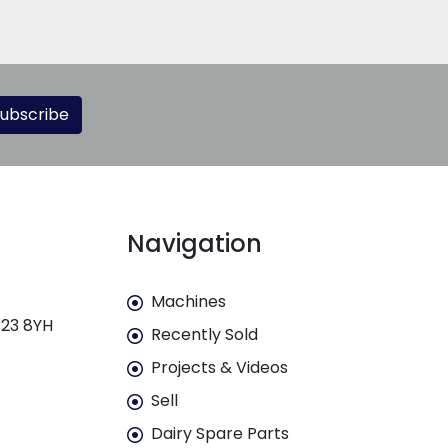
ubscribe
Navigation
Machines
E23 8YH
Recently Sold
Projects & Videos
Sell
Dairy Spare Parts