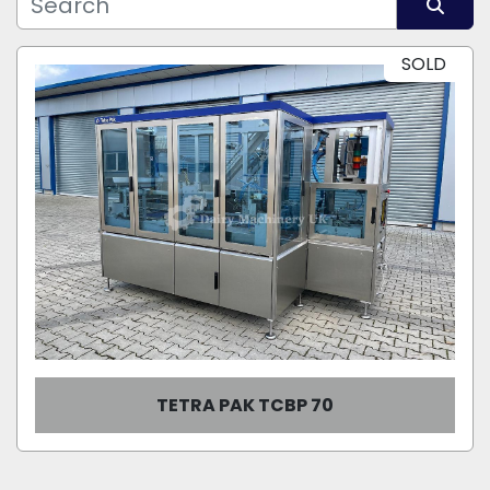
Manufacturer
Sort by
SOLD
Model
Condition
TETRA PAK TCBP 70