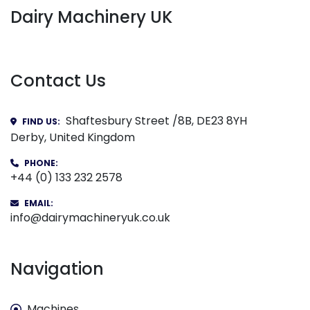
Dairy Machinery UK
Contact Us
Shaftesbury Street /8B, DE23 8YH
FIND US:
Derby, United Kingdom
PHONE:
+44 (0) 133 232 2578
EMAIL:
info@dairymachineryuk.co.uk
Navigation
Machines