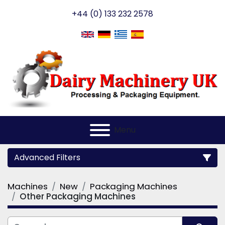
+44 (0) 133 232 2578
Menu
Advanced Filters
Machines
New
Packaging Machines
Category
Other Packaging Machines