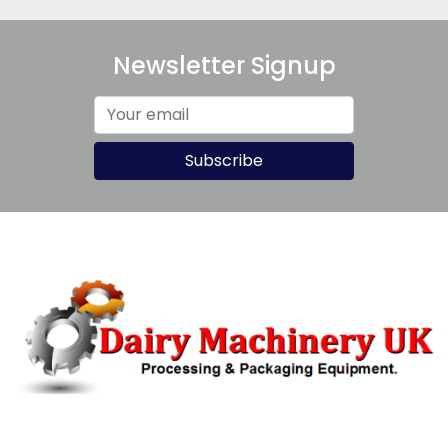
Newsletter Signup
Subscribe