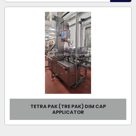
Sort by
Model
Condition
TETRA PAK (TRE PAK) DIM CAP
APPLICATOR