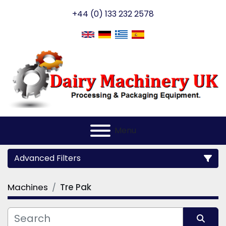
+44 (0) 133 232 2578
Menu
Advanced Filters
Machines
Tre Pak
Category
Manufacturer