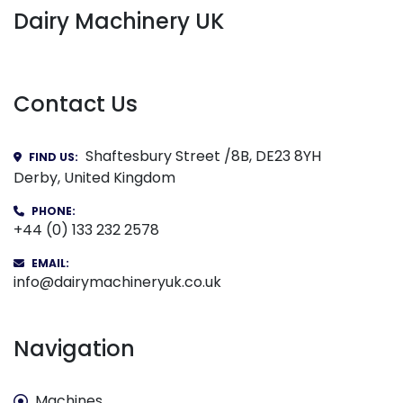
Dairy Machinery UK
Contact Us
Shaftesbury Street /8B, DE23 8YH
FIND US:
Derby, United Kingdom
PHONE:
+44 (0) 133 232 2578
EMAIL:
info@dairymachineryuk.co.uk
Navigation
Machines