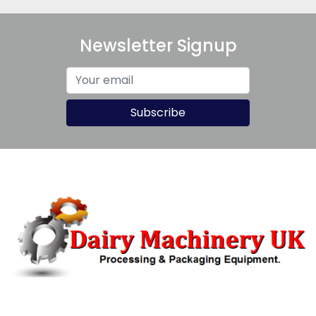
Newsletter Signup
Subscribe