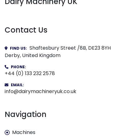
Dairy Machinery UK
Contact Us
Shaftesbury Street /8B, DE23 8YH
FIND US:
Derby, United Kingdom
PHONE:
+44 (0) 133 232 2578
EMAIL:
info@dairymachineryuk.co.uk
Navigation
Machines