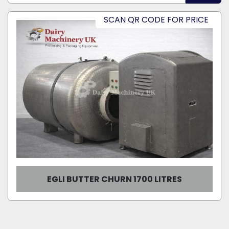
Sort by
SCAN QR CODE FOR PRICE
Model
Condition
EGLI BUTTER CHURN 1700 LITRES