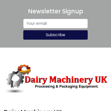
Newsletter Signup
Subscribe