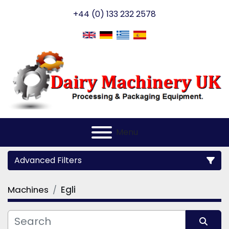
+44 (0) 133 232 2578
Menu
Advanced Filters
Machines
Egli
Category
Manufacturer