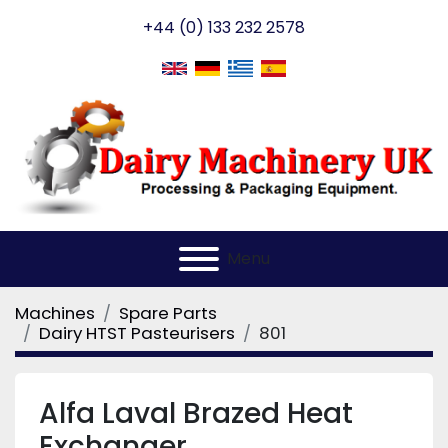
+44 (0) 133 232 2578
Menu
Machines
Spare Parts
Dairy HTST Pasteurisers
801
Alfa Laval Brazed Heat
Exchanger