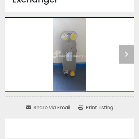
Share via Email
Print Listing