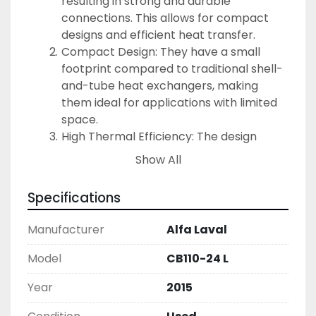
resulting in strong and durable 
connections. This allows for compact 
designs and efficient heat transfer.
Compact Design: They have a small 
footprint compared to traditional shell-
and-tube heat exchangers, making 
them ideal for applications with limited 
space.
High Thermal Efficiency: The design 
allows for excellent heat transfer 
Show All
performance, which can lead to 
reduced energy costs.
Specifications
Durability and Longevity: The materials 
used are resistant to corrosion and 
Manufacturer
Alfa Laval
wear, enabling the heat exchangers to 
withstand tough operational conditions.
Model
CB110-24 L
Versatility: They can handle a variety of 
Year
2015
fluids, including aggressive media, 
making them suitable for various 