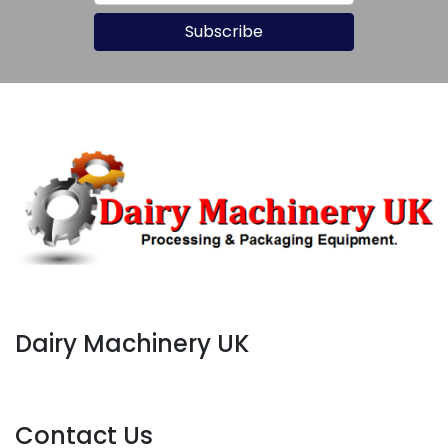
allows for easier cleaning and 
Subscribe
maintenance compared to larger 
systems.
Dairy Machinery UK
Contact Us