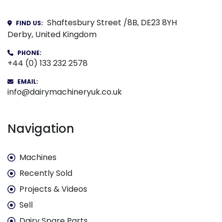
Shaftesbury Street /8B, DE23 8YH
FIND US:
Derby, United Kingdom
PHONE:
+44 (0) 133 232 2578
EMAIL:
info@dairymachineryuk.co.uk
Navigation
Machines
Recently Sold
Projects & Videos
Sell
Dairy Spare Parts