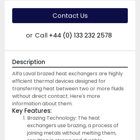
Contact Us
or
Call
+44 (0) 133 232 2578
Description
Alfa Laval brazed heat exchangers are highly 
efficient thermal devices designed for 
transferring heat between two or more fluids 
without direct contact. Here's more 
information about them:
Key Features:
Brazing Technology: The heat 
exchangers use brazing, a process of 
joining metals without melting them, 