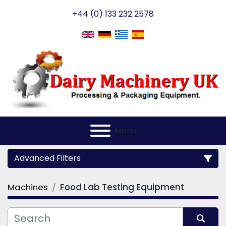
+44 (0) 133 232 2578
Menu
Advanced Filters
Machines
Food Lab Testing Equipment
Category