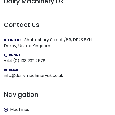
Dairy Machinery UK
Contact Us
Shaftesbury Street /8B, DE23 8YH
FIND US:
Derby, United Kingdom
PHONE:
+44 (0) 133 232 2578
EMAIL:
info@dairymachineryuk.co.uk
Navigation
Machines