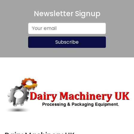
Newsletter Signup
Subscribe