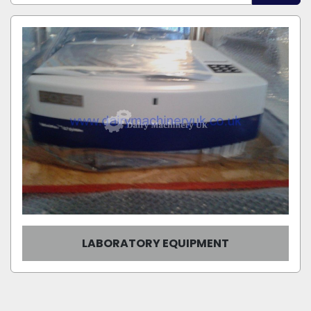
Manufacturer
Sort by
Model
Condition
LABORATORY EQUIPMENT