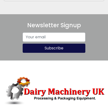
Newsletter Signup
Subscribe