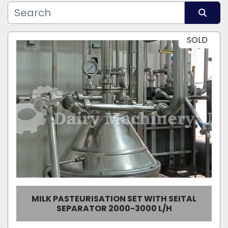
Manufacturer
Model
Sort by
SOLD
Condition
MILK PASTEURISATION SET WITH SEITAL
SEPARATOR 2000-3000 L/H