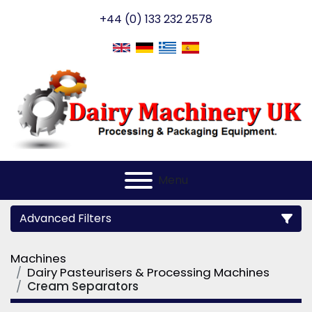
+44 (0) 133 232 2578
Menu
Advanced Filters
Machines
Category
Dairy Pasteurisers & Processing Machines
Cream Separators