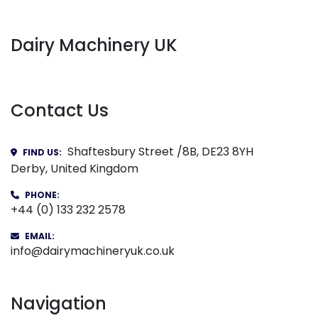
Dairy Machinery UK
Contact Us
Shaftesbury Street /8B, DE23 8YH
FIND US:
Derby, United Kingdom
PHONE:
+44 (0) 133 232 2578
EMAIL:
info@dairymachineryuk.co.uk
Navigation