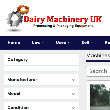
Home
New
Used
Sell
R
Machine
Category
Manufacturer
Model
Condition