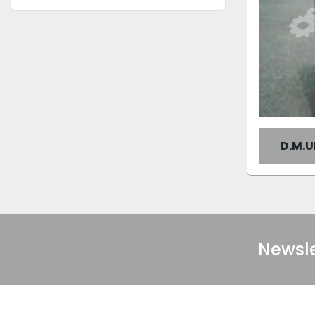
D.M.
Newsle