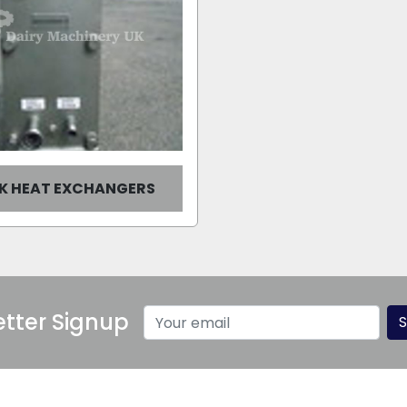
UK HEAT EXCHANGERS
tter Signup
S