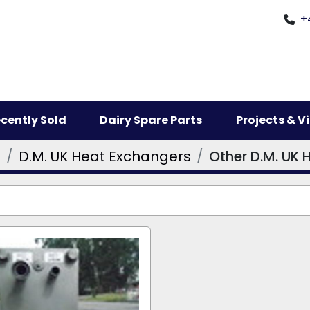
+
ecently Sold
Dairy Spare Parts
Projects & 
s
D.M. UK Heat Exchangers
Other D.M. UK 