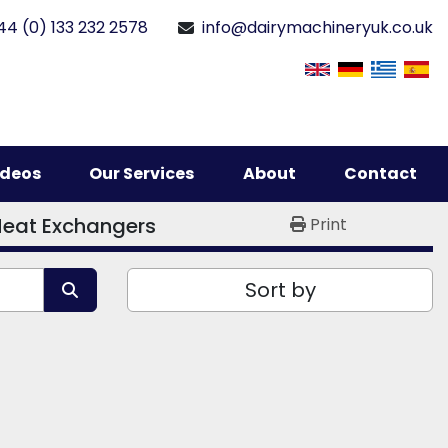
44 (0) 133 232 2578
info@dairymachineryuk.co.uk
Videos
Our Services
About
Contact
Heat Exchangers
Print
Sort by