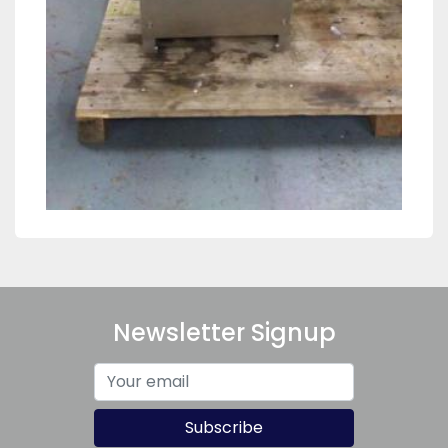
Newsletter Signup
Subscribe