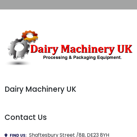
Dairy Machinery UK
Contact Us
Shaftesbury Street /8B, DE23 8YH
FIND US: