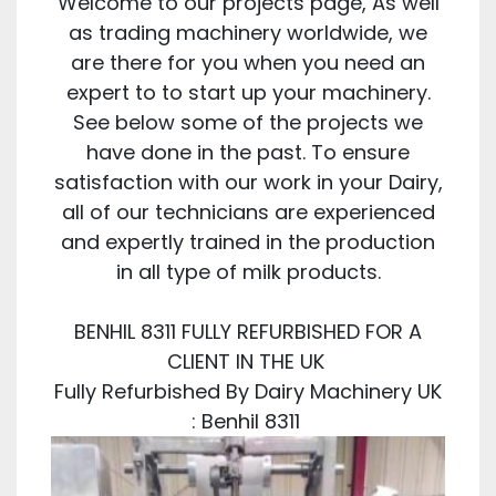
Welcome to our projects page, As well
as trading machinery worldwide, we
are there for you when you need an
expert to to start up your machinery.
See below some of the projects we
have done in the past. To ensure
satisfaction with our work in your Dairy,
all of our technicians are experienced
and expertly trained in the production
in all type of milk products.
BENHIL 8311 FULLY REFURBISHED FOR A
CLIENT IN THE UK
Fully Refurbished By Dairy Machinery UK
: Benhil 8311