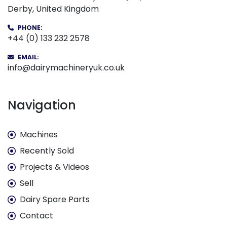
Derby, United Kingdom
PHONE:
+44 (0) 133 232 2578
EMAIL:
info@dairymachineryuk.co.uk
Navigation
Machines
Recently Sold
Projects & Videos
Sell
Dairy Spare Parts
Contact