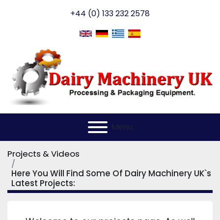
+44 (0) 133 232 2578
Menu
Projects & Videos
Here You Will Find Some Of Dairy Machinery UK`s
Latest Projects: